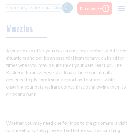
Skip
Emergency
to
content
Muzzles
A muzzle can offer you reassurance in a number of different
situations and can be an essential item to have on hand for
times when you may be unsure of your pets reaction. The
Baskerville muzzles we stock have been specifically
designed to give optimum support and comfort, while
ensuring your pets welfare comes first by allowing them to
drink and pant.
Whether you may need one for trips to the groomers, a visit
to the vet or to help prevent bad habits such as catching