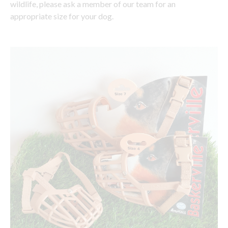
wildlife, please ask a member of our team for an
appropriate size for your dog.